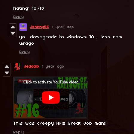
Rating: 10/10
Reply
Johnny55
1 year ago
yo downgrade to windows 10 , less ram
usage
Reply
Jeddalo
1 year ago
This was creepy AF!!! Great Job man!!
Reply