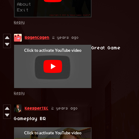
Reply
RagenCagen
2 years ago
Great Game
Reply
KeesperTEC
2 years ago
Gameplay BR