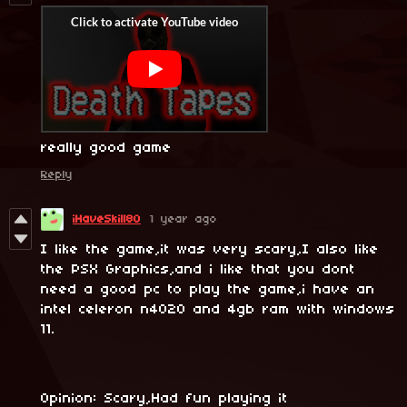
really good game
Reply
iHaveSkill80
1 year ago
I like the game,it was very scary,I also like
the PSX Graphics,and i like that you dont
need a good pc to play the game,i have an
intel celeron n4020 and 4gb ram with windows
11.
Opinion: Scary,Had fun playing it