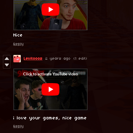
Nice
Reply
Levitooos
2 years ago
(1 edit)
i love your games, nice game
Reply