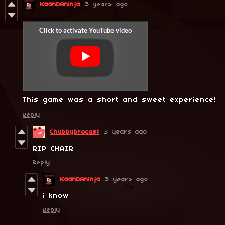
KaanDAninja
3 years ago
This game was a short and sweet experience!
Reply
Chubbybrocast
3 years ago
RIP CHAIR
Reply
KaanDAninja
3 years ago
i know
Reply