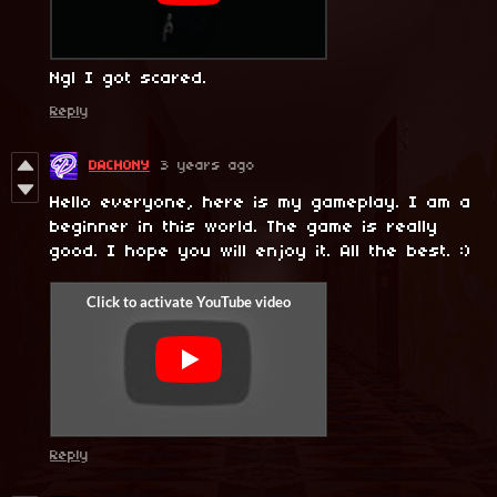
Ngl I got scared.
Reply
DACHONY
3 years ago
Hello everyone, here is my gameplay. I am a
beginner in this world. The game is really
good. I hope you will enjoy it. All the best. :)
Reply