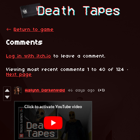
←
Return to game
Comments
Log in with itch.io
to leave a comment.
Viewing most recent comments
1
to
40
of 124
·
Next page
Aislynn Darkenwald
46 days ago
(+1)