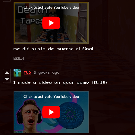
me dió susto de muerte al final
Reply
TUD
3 years ago
I made a video on your game (13:46)