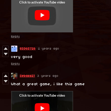
Reply
83365726
2 years ago
very good
Reply
Sebass21
3 years ago
What a great game, i like this game