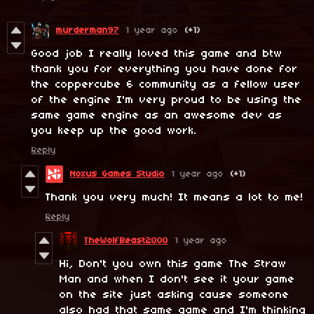
murderman97
1 year ago
(+1)
Good job I really loved this game and btw
thank you for everything you have done for
the coppercube 6 community as a fellow user
of the engine I'm very proud to be using the
same game engine as an awesome dev as
you keep up the good work.
Reply
Noxus Games Studio
1 year ago
(+1)
Thank you very much! It means a lot to me!
Reply
TheWolfBeast2000
1 year ago
Hi, Don't you own this game The Straw
Man and when I don't see it your game
on the site just asking cause someone
also had that same game and I'm thinking