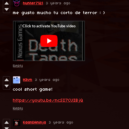
hunter7121
3 years ago
me gusto mucho tu corto de terror : )
Reply
H3vn
3 years ago
cool short game!
https://youtu.be/ncSI7CUIBjQ
Reply
KaanDAninja
3 years ago