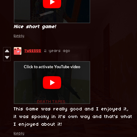
Nice short game!
Reply
TWEE555
2 years ago
This Game was really good and I enjoyed it,
it was spooky in it's own way and that's what
I enjoyed about it!
Reply