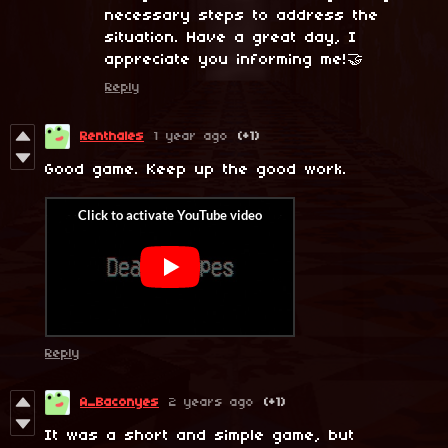
necessary steps to address the
situation. Have a great day, I
appreciate you informing me!🤝
Reply
Renthales
1 year ago
(+1)
Good game. Keep up the good work.
Reply
A_Baconyes
2 years ago
(+1)
It was a short and simple game, but