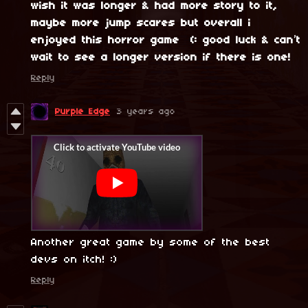
wish it was longer & had more story to it,
maybe more jump scares but overall i
enjoyed this horror game (: good luck & can’t
wait to see a longer version if there is one!
Reply
Purple Edge
3 years ago
Another great game by some of the best
devs on itch! :)
Reply