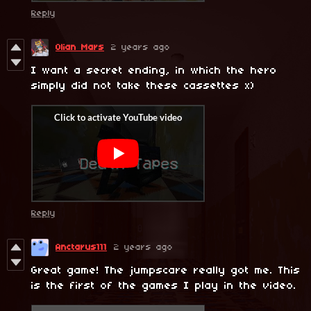
Reply
Olian Mars
2 years ago
I want a secret ending, in which the hero
simply did not take these cassettes x)
Reply
Anctarus111
2 years ago
Great game! The jumpscare really got me. This
is the first of the games I play in the video.