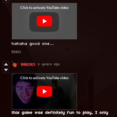
hahaha good one....
Reply
BHRISKY
3 years ago
this game was definitely fun to play, I only