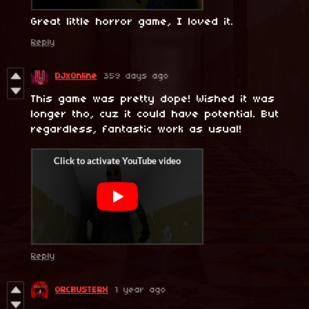
Great little horror game, I loved it.
Reply
DJxOnline
359 days ago
This game was pretty dope! Wished it was
longer tho, cuz it could have potential. But
regardless, fantastic work as usual!
Reply
ORCBUSTERX
1 year ago