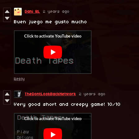
Dani RL
2 years ago
Buen juego me gusto mucho
Reply
TheDontLookBackNetwork
2 years ago
Very good short and creepy game! 10/10