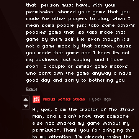
that person must have, with your
permission, shared your game that you
made for other players to play, when I
mean some people just take some other's
peoples game that like take made that
game by them self like even though it's
not a game made by that person, cause
you made that game and I know its not
my business just saying and i have
seen a couple of similar game makers
who don't own the game anyway a have
good day and sorry to bothering you
Reply
Noxus Games Studio
1 year ago
Hi, yes, I am the creator of The Straw
Man, and I didn’t know that someone
else had shared my game without my
permission. Thank you for bringing this
to my attention. I’m already taking the