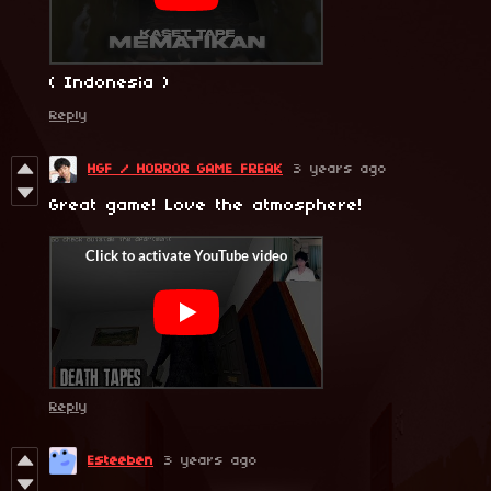
( Indonesia )
Reply
HGF / HORROR GAME FREAK
3 years ago
Great game! Love the atmosphere!
Reply
Esteeben
3 years ago