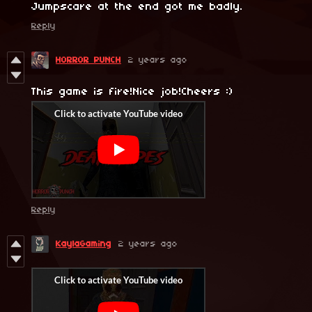
Jumpscare at the end got me badly.
Reply
HORROR PUNCH
2 years ago
This game is fire!Nice job!Cheers :)
Reply
KaylaGaming
2 years ago