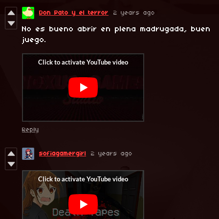
Don Pato y el terror
2 years ago
No es bueno abrir en plena madrugada, buen
juego.
Reply
sofiagamergirl
2 years ago