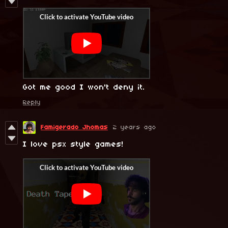
Got me good I won't deny it.
Reply
Famigerado Jhomas
2 years ago
I love psx style games!