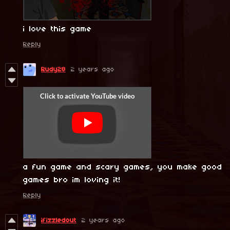
i love this game
Reply
Rudy28
2 years ago
a fun game and scary games, you make good
games bro im loving it!
Reply
ifizzledout
2 years ago