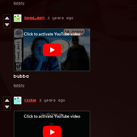
Reply
Dead_dot1
3 years ago
bubba
Reply
Cxxkie
3 years ago