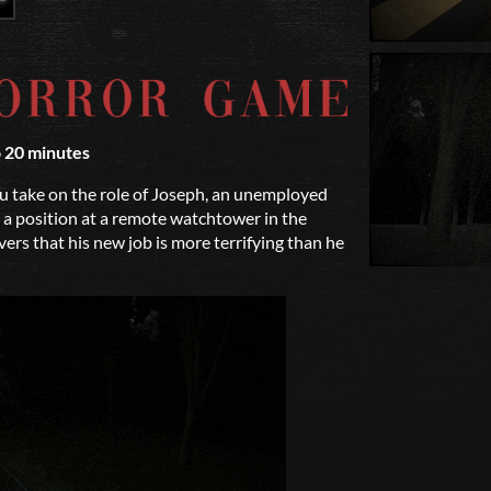
o 20 minutes
 take on the role of Joseph, an unemployed
 a position at a remote watchtower in the
rs that his new job is more terrifying than he