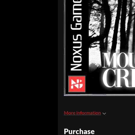
More information
Purchase