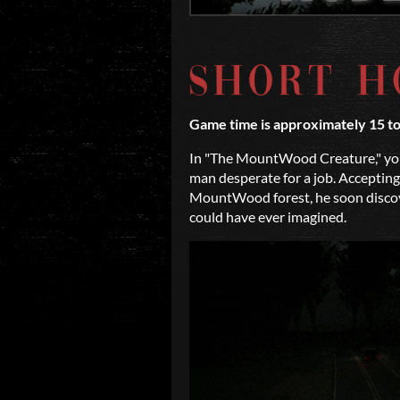
Game time is approximately 15 t
In "The MountWood Creature," you
man desperate for a job. Accepting
MountWood forest, he soon discove
could have ever imagined.