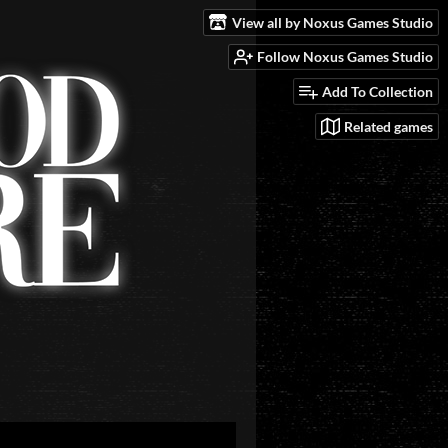
View all by Noxus Games Studio
Follow Noxus Games Studio
Add To Collection
Related games