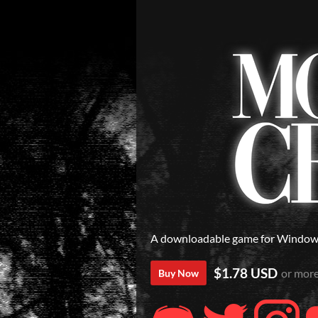
A downloadable game for Windo
$1.78 USD
or mor
Buy Now