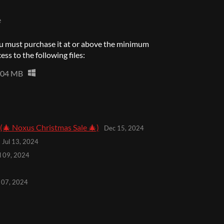
e
u must purchase it at or above the minimum
ess to the following files:
204 MB
🎄 Noxus Christmas Sale 🎄)
Dec 15, 2024
Jul 13, 2024
l 09, 2024
l 07, 2024