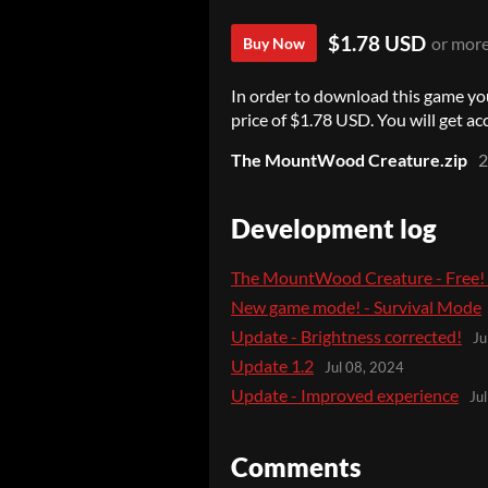
$1.78 USD
or mor
Buy Now
In order to download this game yo
price of $1.78 USD. You will get acc
The MountWood Creature.zip
Development log
The MountWood Creature - Free! (
New game mode! - Survival Mode
Update - Brightness corrected!
Ju
Update 1.2
Jul 08, 2024
Update - Improved experience
Ju
Comments