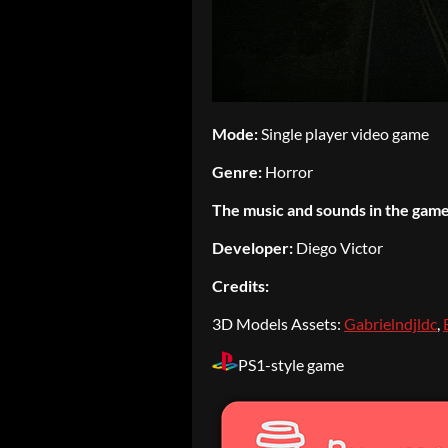
Mode:
Single player video game
Genre:
Horror
The music and sounds in the game
Developer:
Diego Victor
Credits:
3D Models Assets:
Gabrielndjldc
,
PS1-style game