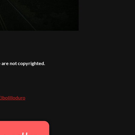
 are not copyrighted.
Elbolilloduro