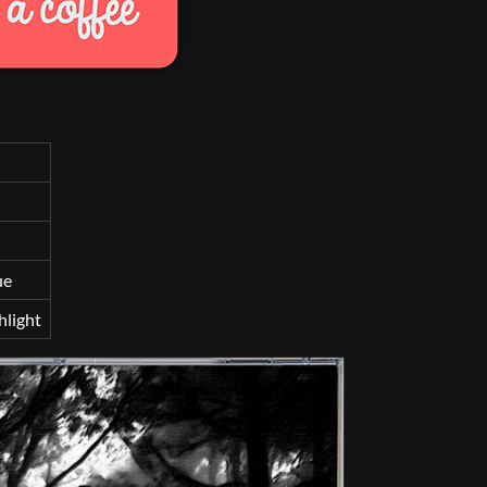
ue
hlight