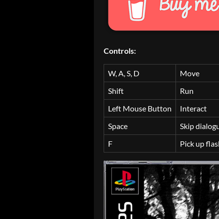
Controls:
W, A, S, D
Move
Shift
Run
Left Mouse Button
Interact
Space
Skip dialog
F
Pick up flas