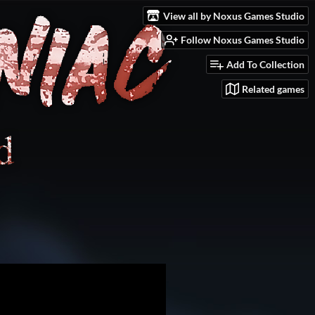
View all by Noxus Games Studio
Follow Noxus Games Studio
Add To Collection
Related games