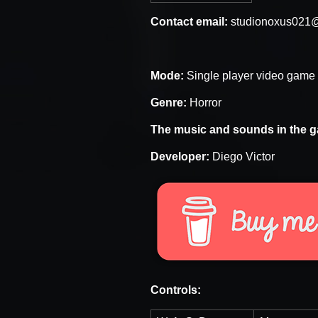
Contact email:
studionoxus021
Mode:
Single player video game
Genre:
Horror
The music and sounds in the g
Developer:
Diego Victor
Controls: