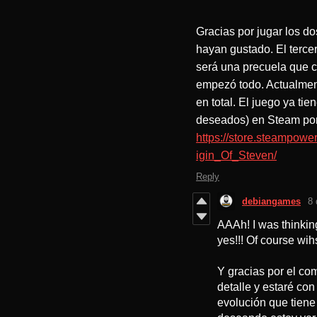
Gracias por jugar los d
hayan gustado. El tercer
será una precuela que c
empezó todo. Actualmen
en total. El juego ya tie
deseados) en Steam por 
https://store.steampo
igin_Of_Steven/
Reply
debiangames
8 
AAAh! I was thinkin
yes!!! Of course wihs
Y gracias por el co
detalle y estaré co
evolución que tiene