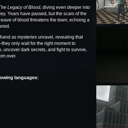
The Legacy of Blood
, diving even deeper into
ey. Years have passed, but the scars of the
 wave of blood threatens the town, echoing a
ried.
hand as mysteries unravel, revealing that
ey only wait for the right moment to
, uncover dark secrets, and fight to survive,
rom over.
llowing languages: