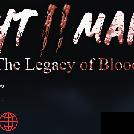
ws
re