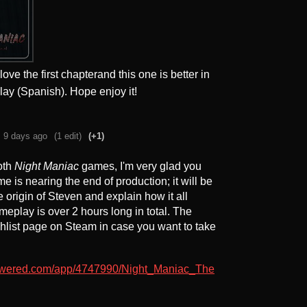
ve the first chapterand this one is better in
lay (Spanish). Hope enjoy it!
9 days ago
(1 edit)
(+1)
oth
Night Maniac
games, I'm very glad you
e is nearing the end of production; it will be
he origin of Steven and explain how it all
meplay is over 2 hours long in total. The
list page on Steam in case you want to take
powered.com/app/4747990/Night_Maniac_The