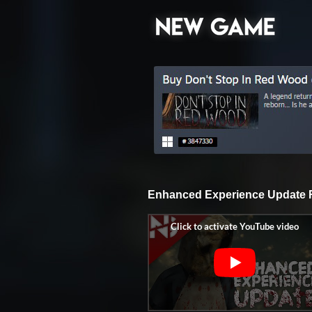
Enhanced Experience Update