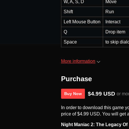
W, A, S, D
Move
Shift
Run
Left Mouse Button
Interact
Q
Drop item
Space
to skip dial
More information
Purchase
$4.99 USD
or mo
Buy Now
In order to download this game y
price of $4.99 USD. You will get a
Night Maniac 2: The Legacy Of