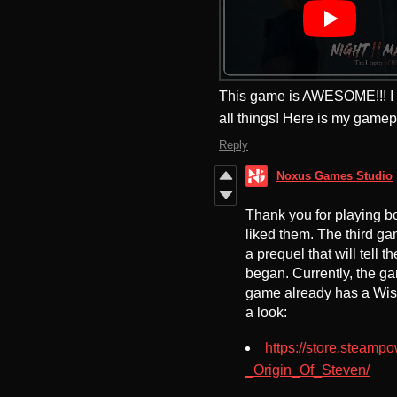
This game is AWESOME!!! I lo
all things! Here is my gamep
Reply
Noxus Games Studio
Thank you for playing b
liked them. The third gam
a prequel that will tell t
began. Currently, the ga
game already has a Wish
a look:
https://store.steam
_Origin_Of_Steven/