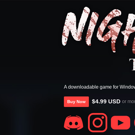
A downloadable game for Windo
$4.99 USD
or mo
Buy Now