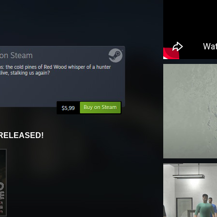
 RELEASED!