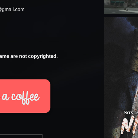
@gmail.com
ame are not copyrighted.