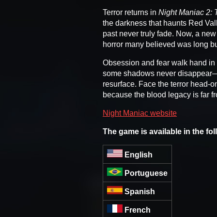
Terror returns in
Night Maniac 2: 
the darkness that haunts Red Vall
past never truly fade. Now, a new
horror many believed was long bu
Obsession and fear walk hand in 
some shadows never disappear—th
resurface. Face the terror head-on
because the blood legacy is far f
Night Maniac website
The game is available in the fo
English
Portuguese
Spanish
French