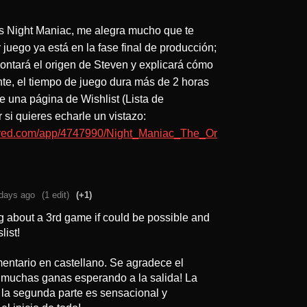
os Night Maniac, me alegra mucho que te
 juego ya está en la fase final de producción;
ontará el origen de Steven y explicará cómo
te, el tiempo de juego dura más de 2 horas
ne una página de Wishlist (Lista de
si quieres echarle un vistazo:
wered.com/app/4747990/Night_Maniac_The_Or
days ago
(1 edit)
(+1)
g about a 3rd game if could be possible and
list!
mentario en castellano. Se agradece el
n muchas ganas esperando a la salida! La
 la segunda parte es sensacional y