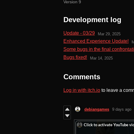
Version 9
Development log
Update - 03/29
Mar 29, 2025
Enhanced Experience Update!
M
Some bugs in the final confrontati
Bugs fixed!
Mar 14, 2025
Comments
Log in with itch.io
to leave a com
debiangames
9 days ago