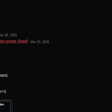
ar 28, 2025
on scene, fixed!
Mar 15, 2025
ment.
(+1)