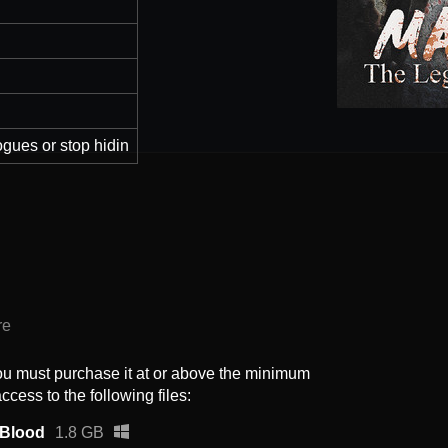
ogues or stop hidin
re
ou must purchase it at or above the minimum
ccess to the following files:
 Blood
1.8 GB