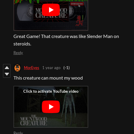
Great Game! That creature was like Slender Man on
steroids.
Reply
MorEyes
1 year ago
(-1)
This creature can mount my wood
Reply