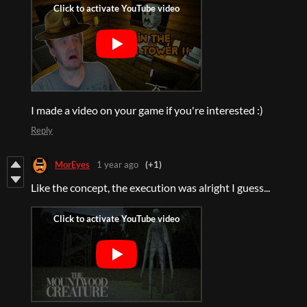
I made a video on your game if you're interested :)
Reply
MorEyes
1 year ago
(+1)
Like the concept, the execution was alright I guess...