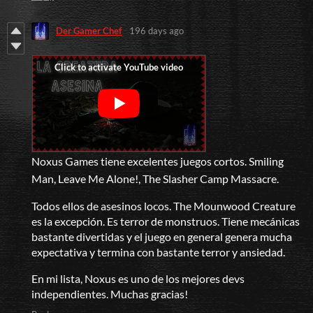
Der Gamer Chef
196 days ago
Noxus Games tiene excelentes juegos cortos. Smiling
Man, Leave Me Alone!, The Slasher Camp Massacre.
Todos ellos de asesinos locos. The Mounwood Creature
es la excepción. Es terror de monstruos. Tiene mecánicas
bastante divertidas y el juego en general genera mucha
expectativa y termina con bastante terror y ansiedad.
En mi lista, Noxus es uno de los mejores devs
independientes. Muchas gracias!