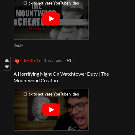
Reply
BHRISKY
1 year ago
(+1)
A Horrifying Night On Watchtower Duty | The
Mountwood Creature