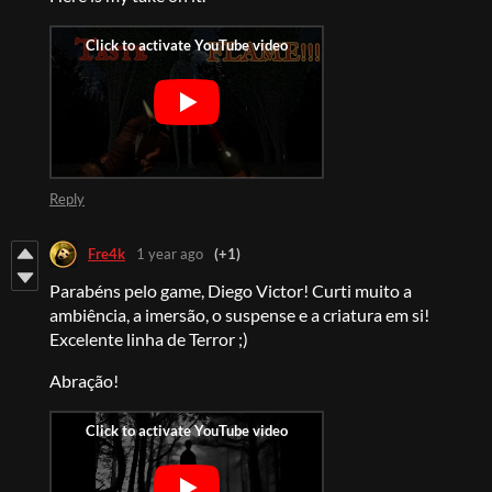
Reply
Fre4k
1 year ago
(+1)
Parabéns pelo game, Diego Victor! Curti muito a
ambiência, a imersão, o suspense e a criatura em si!
Excelente linha de Terror ;)
Abração!