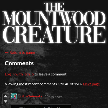
←
Return to game
Comments
Log in with itch.io
to leave a comment.
Viewing most recent comments
1
to
40
of 190
·
Next page
x Brok3nAngel x
16 days ago