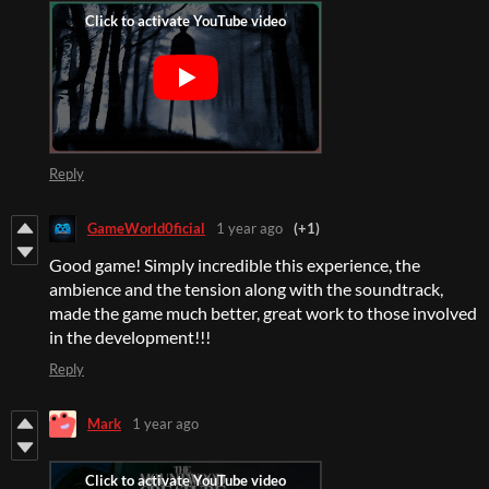
Reply
GameWorld0ficial
1 year ago
(+1)
Good game! Simply incredible this experience, the
ambience and the tension along with the soundtrack,
made the game much better, great work to those involved
in the development!!!
Reply
Mark
1 year ago