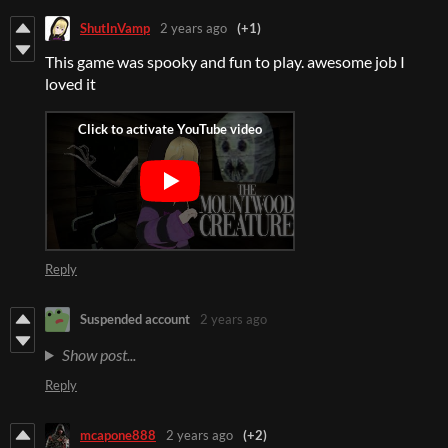
ShutInVamp
2 years ago
(+1)
This game was spooky and fun to play. awesome job I
loved it
Reply
Suspended account
2 years ago
Show post...
Reply
mcapone888
2 years ago
(+2)