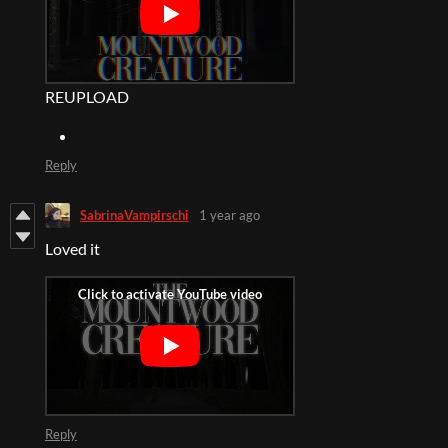
REUPLOAD
Reply
SabrinaVampirschi
1 year ago
Loved it
Reply