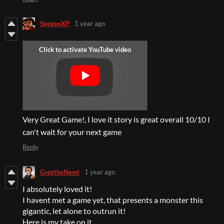
SeegeeXP
1 year ago
Very Great Game!, I love it story is great overall 10/10 I
can't wait for your next game
Reply
GregtheNewt
1 year ago
I absolutely loved it!
I havent met a game yet, that presents a monster this
gigantic, let alone to outrun it!
Here is my take on it.