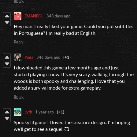
Reply
EMANEOL
343 days ago
Hey man, I really liked your game. Could you put subtitles
in Portuguese? I'm really bad at English.
Reply
Yoga
346 days ago
(+1)
I downloaded this game a few months ago and just
started playing it now. It's very scary, walking through the
woods is both spooky and challenging. I love that you
added a survival mode for extra gameplay.
Reply
Lyth
1 year ago
(+1)
Spooky lil game! I loved the creature design.. I'm hoping
we'll get to see a sequel. 🥰