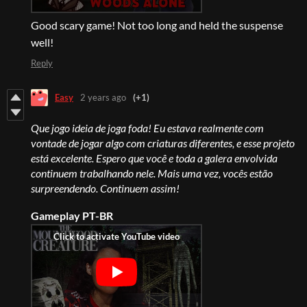
Good scary game! Not too long and held the suspense
well!
Reply
Easy
2 years ago
(+1)
Que jogo ideia de joga foda! Eu estava realmente com
vontade de jogar algo com criaturas diferentes, e esse projeto
está excelente. Espero que você e toda a galera envolvida
continuem trabalhando nele. Mais uma vez, vocês estão
surpreendendo. Continuem assim!
Gameplay PT-BR