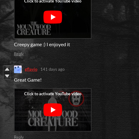
Creepy game :) I enjoyed it
Reply
gflavio
141 days ago
Great Game!
Reply