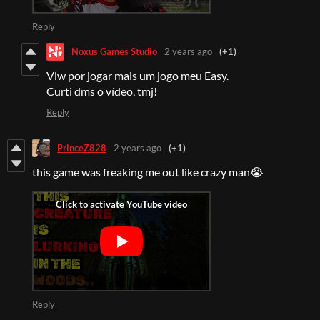
Reply
Noxus Games Studio
2 years ago
(+1)
Vlw por jogar mais um jogo meu Easy.
Curti dms o vídeo, tmj!
Reply
PrinceZ828
2 years ago
(+1)
this game was freaking me out like crazy man😭
Reply