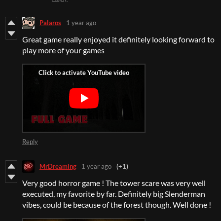
Palaros
1 year ago
Great game really enjoyed it definitely looking forward to
play more of your games
Reply
MrDreaming
1 year ago
(+1)
Very good horror game ! The tower scare was very well
executed, my favorite by far. Definitely big Slenderman
vibes, could be because of the forest though. Well done !