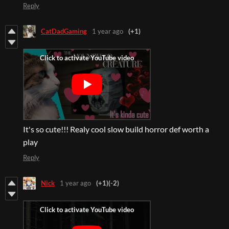
Reply
CatDadGaming
1 year ago
(+1)
It's so cute!!! Realy cool slow build horror def worth a
play
Reply
Nick
1 year ago
(+1)
(-2)