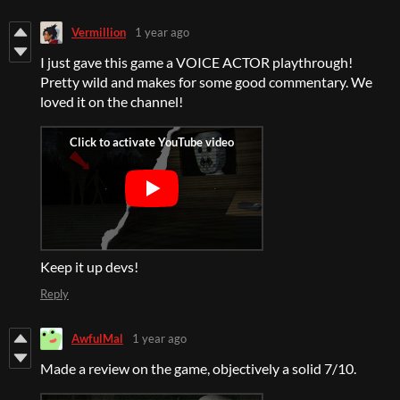
Vermillion
1 year ago
I just gave this game a VOICE ACTOR playthrough!
Pretty wild and makes for some good commentary. We
loved it on the channel!
Keep it up devs!
Reply
AwfulMal
1 year ago
Made a review on the game, objectively a solid 7/10.