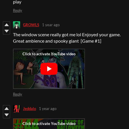
play
Reply
GROWLS
1 year ago
The window scene really got me lol Enjoyed your game.
Great ambience and spooky giant [Game #1]
Reply
Jeddalo
1 year ago