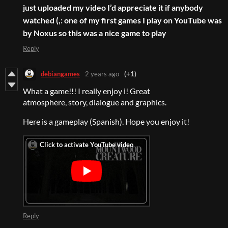
just uploaded my video I’d appreciate it if anybody
watched (,: one of my first games I play on YouTube was
by Noxus so this was a nice game to play
Reply
debiangames
2 years ago
(+1)
What a game!!! I really enjoy i! Great
atmosphere, story, dialogue and graphics.
Here is a gameplay (Spanish). Hope you enjoy it!
Reply