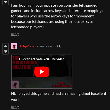
I am hoping in your update you consider lefthanded
gamers and include arrow keys and alternate mappings
for players who use the arrow keys for movement
because our lefthands are using the mouse (i.e. us
lefthanded players).
Reply
TulipPixie
2 years ago
(+1)
Hi, I played this game and had an amazing time! Excellent
work :)
Reply