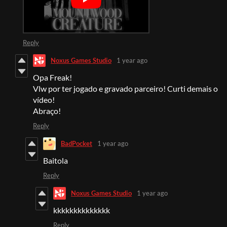
Reply
Noxus Games Studio
1 year ago
Opa Freak!
Vlw por ter jogado e gravado parceiro! Curti demais o
vídeo!
Abraço!
Reply
BadPocket
1 year ago
Baitola
Reply
Noxus Games Studio
1 year ago
kkkkkkkkkkkkkk
Reply