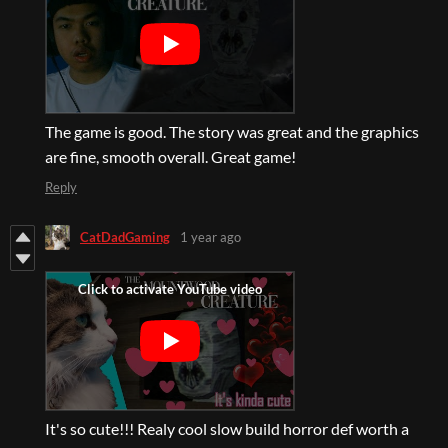
The game is good. The story was great and the graphics
are fine, smooth overall. Great game!
Reply
CatDadGaming
1 year ago
It's so cute!!! Realy cool slow build horror def worth a