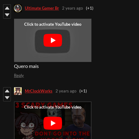
Ultimate Gamer Br
2 years ago
(+1)
Quero mais
Reply
MrClockWorks
2 years ago
(+1)