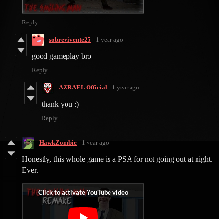
Reply
sobrevivente25
1 year ago
good gameplay bro
Reply
AZRAEL Official
1 year ago
thank you :)
Reply
HawkZombie
1 year ago
Honestly, this whole game is a PSA for not going out at night.
Ever.