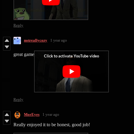
Reply
notreallycozy
1 year ago
great game
Reply
MorEyes
1 year ago
Really enjoyed it to be honest, good job!