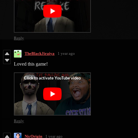
Reply
TheBlackJiraiya
1 year ago
Loved this game!
Reply
NicOrigin
1 year ago