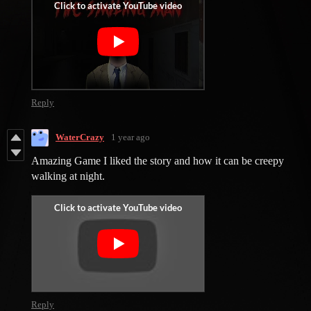
Reply
WaterCrazy
1 year ago
Amazing Game I liked the story and how it can be creepy
walking at night.
Reply