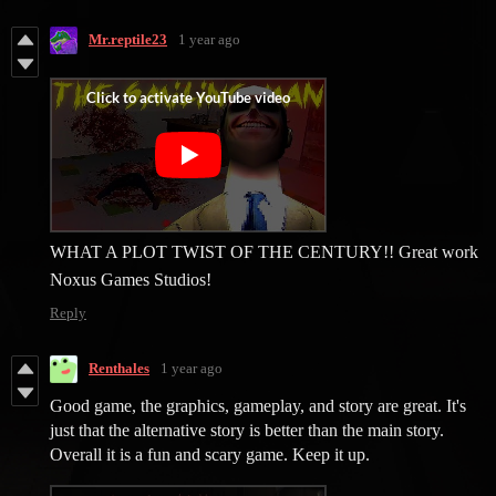
Mr.reptile23
1 year ago
WHAT A PLOT TWIST OF THE CENTURY!! Great work
Noxus Games Studios!
Reply
Renthales
1 year ago
Good game, the graphics, gameplay, and story are great. It's
just that the alternative story is better than the main story.
Overall it is a fun and scary game. Keep it up.