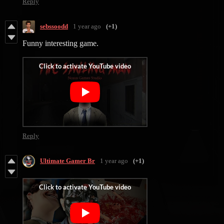
Reply
sebssoodd
1 year ago
(+1)
Funny interesting game.
Reply
Ultimate Gamer Br
1 year ago
(+1)