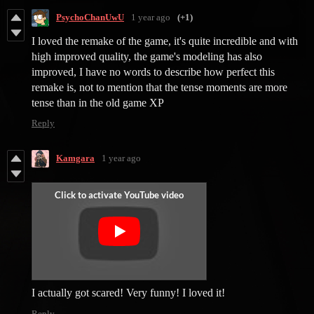
PsychoChanUwU
1 year ago
(+1)
I loved the remake of the game, it's quite incredible and with
high improved quality, the game's modeling has also
improved, I have no words to describe how perfect this
remake is, not to mention that the tense moments are more
tense than in the old game XP
Reply
Kamgara
1 year ago
I actually got scared! Very funny! I loved it!
Reply