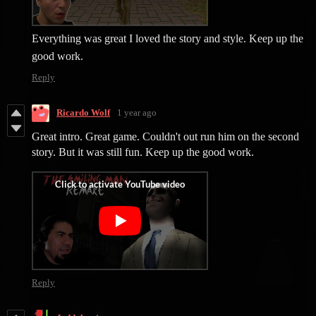
Everything was great I loved the story and style. Keep up the
good work.
Reply
Ricardo Wolf
1 year ago
Great intro. Great game. Couldn't out run him on the second
story. But it was still fun. Keep up the good work.
Reply