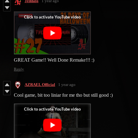
Jeddalo
1 year ago
GREAT Game!! Well Done Remake!!! :)
Reply
AZRAEL Official
1 year ago
Cool game, bit too liniar for me tho but still good :)