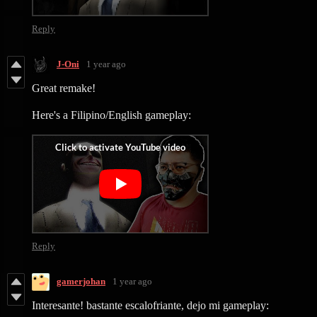
Reply
J-Oni
1 year ago
Great remake!
Here's a Filipino/English gameplay:
Reply
gamerjohan
1 year ago
Interesante! bastante escalofriante, dejo mi gameplay: