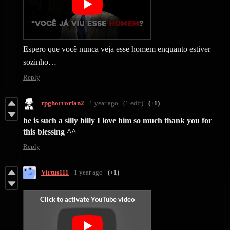
Espero que você nunca veja esse homem enquanto estiver
sozinho…
Reply
rpghorrorfan2
1 year ago
(1 edit)
(+1)
he is such a silly billy I love him so much thank you for
this blessing ^^
Reply
Virtus111
1 year ago
(+1)