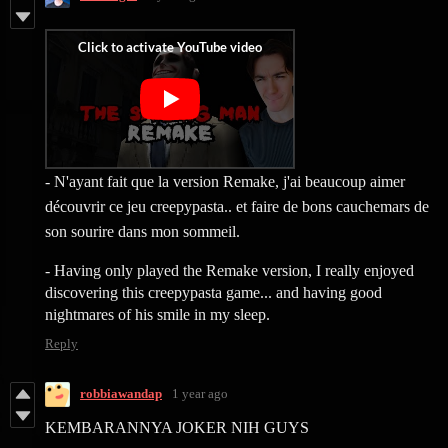
- N'ayant fait que la version Remake, j'ai beaucoup aimer
découvrir ce jeu creepypasta.. et faire de bons cauchemars de
son sourire dans mon sommeil.
- Having only played the Remake version, I really enjoyed
discovering this creepypasta game... and having good
nightmares of his smile in my sleep.
Reply
robbiawandap
1 year ago
KEMBARANNYA JOKER NIH GUYS