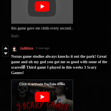
this game gave me chiils every second..
Reply
Jaddition
1 year ago
Noxus game studios always knocks it out the park! Great
game and oh my god you got me so good with some of the
scares🤣 Third game I played in this weeks 3 Scary
Games!