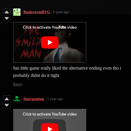
BookwormBVG
1 year ago
fun little game really liked the alternative ending even tho i
probably didnt do it right
Reply
Intergaming
1 year ago