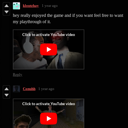
kloutzhay
1 year ago
hey really enjoyed the game and if you want feel free to want
my playthrough of it.
Reply
Conuhh
1 year ago