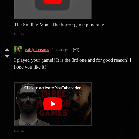
The Smiling Man | The horror game playtraugh
Reply
valdyscreams
1 year ago
(+1)
I played your game!! It is the 3rd one and for good reason! I
hope you like it!
Reply