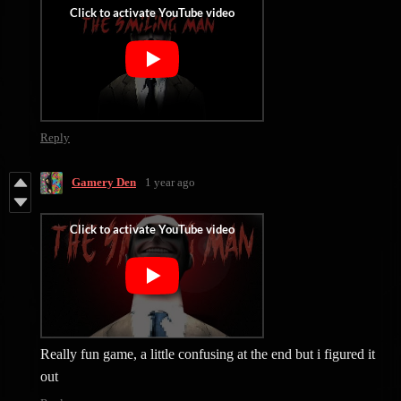
Reply
Gamery Den
1 year ago
Really fun game, a little confusing at the end but i figured it
out