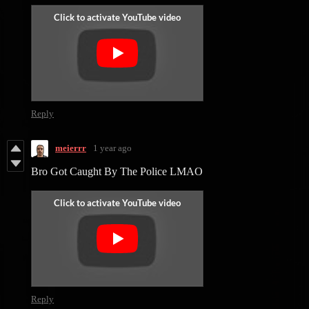
Reply
meierrr
1 year ago
Bro Got Caught By The Police LMAO
Reply