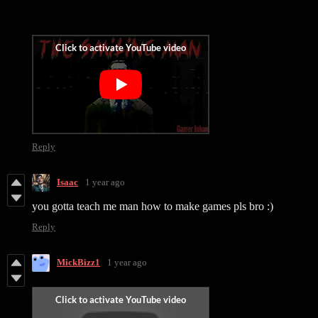
Reply
Isaac
1 year ago
you gotta teach me man how to make games pls bro :)
Reply
MickBizz1
1 year ago