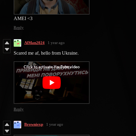
AMEI <3
Reply
AlMan2024
1 year ago
Scared me af, hello from Ukraine.
Reply
Browniexp
1 year ago