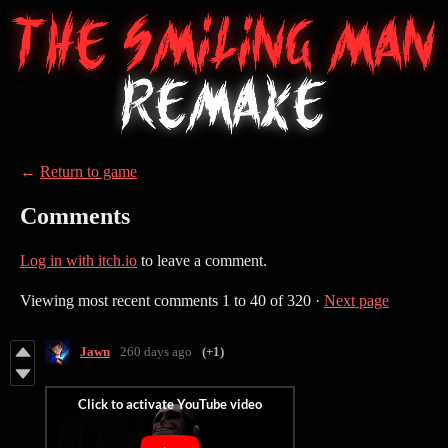
←
Return to game
Comments
Log in with itch.io
to leave a comment.
Viewing most recent comments
1
to
40
of 320
·
Next page
Jawn
260 days ago
(+1)