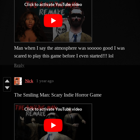
Man when I say the atmosphere was sooooo good I was
scared to play this game before I even started!!! lol
Reply
Nick
1 year ago
The Smiling Man: Scary Indie Horror Game