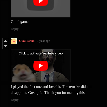
Good game
Reply
OkaTushka
1 year ago
I played the first one and loved it. The remake did not
disappoint. Great job! Thank you for making this.
Reply