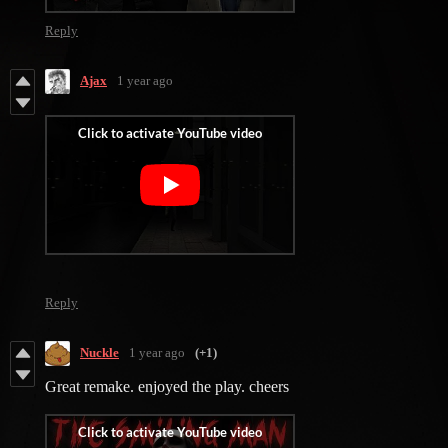
Reply
Ajax
1 year ago
‎
Reply
Nuckle
1 year ago
(+1)
Great remake. enjoyed the play. cheers