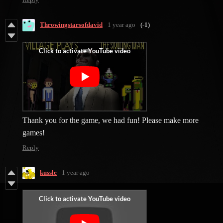
Throwingstarsofdavid
1 year ago
(-1)
Thank you for the game, we had fun! Please make more
games!
Reply
kussle
1 year ago