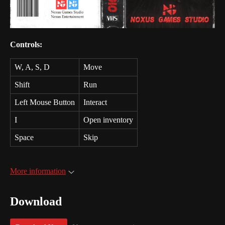
Controls:
W, A, S, D
Move
Shift
Run
Left Mouse Button
Interact
I
Open inventory
Space
Skip
More information
Download