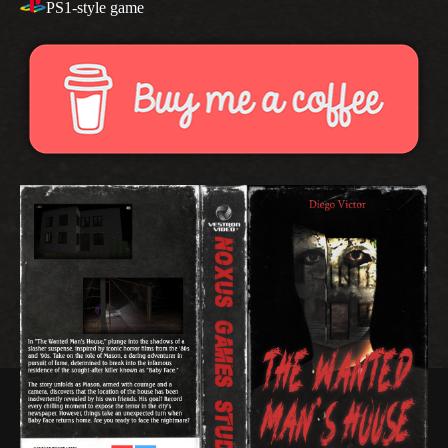
PS1-style game