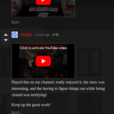
Reply
EB2807
2 years ago
(+1)
Played this on my channel, really enjoyed it, the story was
interesting, and the having to figure things out while being
chased was terrifying!
Keep up the great work!
Reply