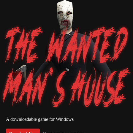
A downloadable game for Windows