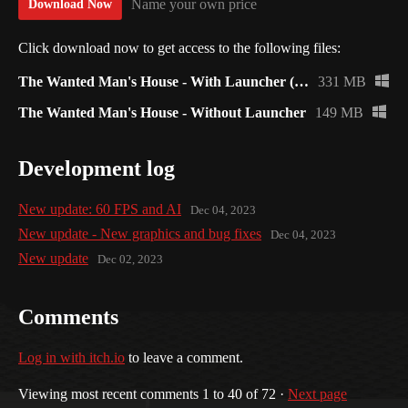
Name your own price
Download Now
Click download now to get access to the following files:
The Wanted Man's House - With Launcher (Recommended)
331 MB
The Wanted Man's House - Without Launcher
149 MB
Development log
New update: 60 FPS and AI
Dec 04, 2023
New update - New graphics and bug fixes
Dec 04, 2023
New update
Dec 02, 2023
Comments
Log in with itch.io
to leave a comment.
Viewing most recent comments
1
to
40
of 72
·
Next page