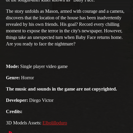
The story unfolds as Mason, armed with courage and a camera,
discovers that the location of the house has been inadvertently
revealed by his own friends. His goal? Record every chilling
moment to expose the terror in the city's newspaper. However,
things take an unexpected turn when Baby Face returns home.
Are you ready to face the nightmare?
Mode:
Single player video game
Genre:
Horror
The music and sounds in the game are not copyrighted.
Developer:
Diego Victor
Credits:
3D Models Assets:
Elbolilloduro