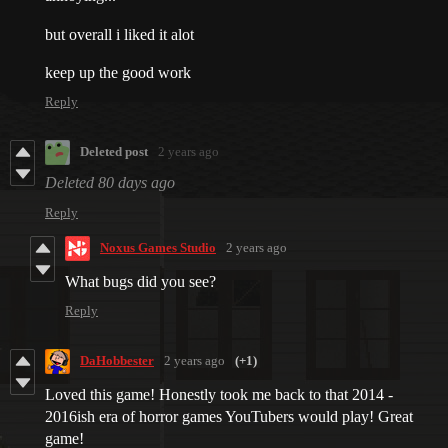
but overall i liked it alot
keep up the good work
Reply
Deleted post
2 years ago
Deleted
80 days ago
Reply
Noxus Games Studio
2 years ago
What bugs did you see?
Reply
DaHobbester
2 years ago
(+1)
Loved this game! Honestly took me back to that 2014 -
2016ish era of horror games YouTubers would play! Great
game!