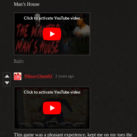
Man’s House
Reply
PillowyChain92
2 years ago
This game was a pleasant experience, kept me on my toes the