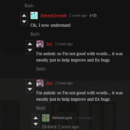
Reply
Deleted Seventh
2 years ago
(+2)
Ok, I now understand
Reply
Iris
2 years ago
I'm autistic so I'm not good with words... it was
mostly just to help improve and fix bugs
Reply
Iris
2 years ago
I'm autistic so I'm not good with words... it was
mostly just to help improve and fix bugs
Reply
Deleted post
2 years ago
Deleted
2 years ago