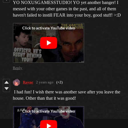
YO NOXUSGAMESSTUDIO! YO yet another banger! I
messed with your other games in the past, and all of them
haven't failed to instill FEAR into your boy, good stuff! >:D
Reply
Rayne
2 years ago
(+2)
I had fun! I wish there was another save after you leave the
house. Other than that it was good!