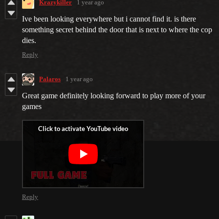
Krazykiller
1 year ago
Ive been looking everywhere but i cannot find it. is there
something secret behind the door that is next to where the cop
dies.
Reply
Palaros
1 year ago
Great game definitely looking forward to play more of your
games
Reply