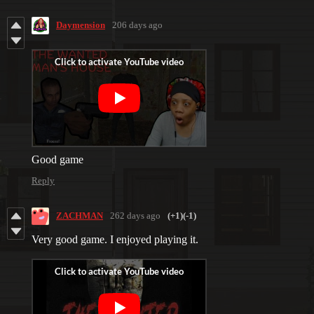
Daymension
206 days ago
Good game
Reply
ZACHMAN
262 days ago
(+1)
(-1)
Very good game. I enjoyed playing it.