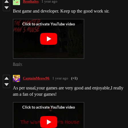
Renthales
1 year ago
Best game and developer. Keep up the good work sir.
Reply
CaptainMeow96
1 year ago
(+1)
As per usual,your games are very good and enjoyable,I really
am a fan of your games!