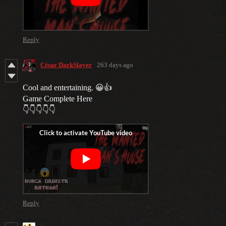
Reply
César DarkSlayer
263 days ago
Cool and entertaining. 😀👍
Game Complete Here
👇👇👇👇👇
Reply