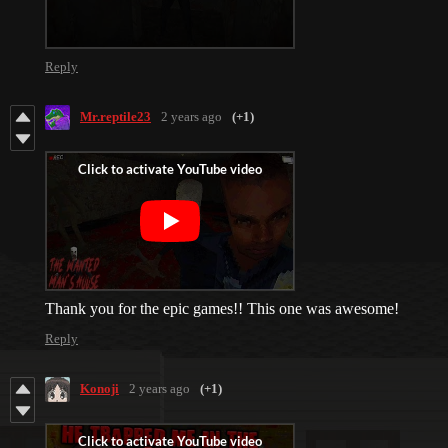
Reply
Mr.reptile23
2 years ago
(+1)
Thank you for the epic games!! This one was awesome!
Reply
Konoji
2 years ago
(+1)