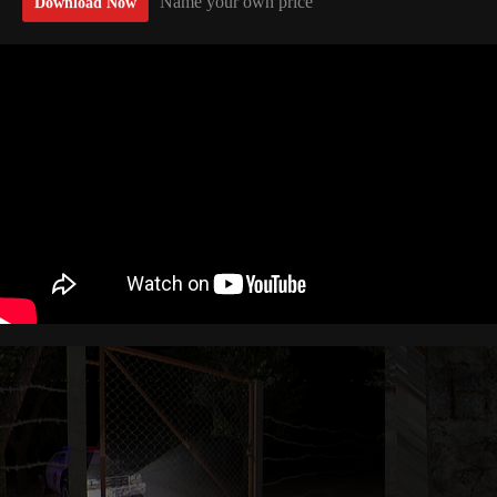
Name your own price
Download Now