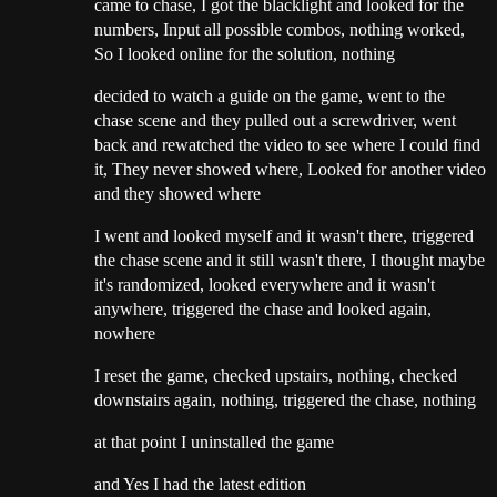
came to chase, I got the blacklight and looked for the
numbers, Input all possible combos, nothing worked,
So I looked online for the solution, nothing
decided to watch a guide on the game, went to the
chase scene and they pulled out a screwdriver, went
back and rewatched the video to see where I could find
it, They never showed where, Looked for another video
and they showed where
I went and looked myself and it wasn't there, triggered
the chase scene and it still wasn't there, I thought maybe
it's randomized, looked everywhere and it wasn't
anywhere, triggered the chase and looked again,
nowhere
I reset the game, checked upstairs, nothing, checked
downstairs again, nothing, triggered the chase, nothing
at that point I uninstalled the game
and Yes I had the latest edition