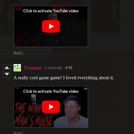
Reply
Tyverzion
2 years ago
(+1)
A really cool game game! I loved everything about it.
Reply