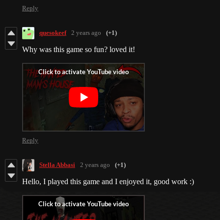
Reply
quesokeef
2 years ago
(+1)
Why was this game so fun? loved it!
Reply
Stella Abbasi
2 years ago
(+1)
Hello, I played this game and I enjoyed it, good work :)