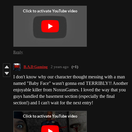
Reply
B.A.D Gaming
2 years ago
(+1)
I don't know why our character thought messing with a man
named "Baby Face" wasn't gonna end TERRIBLY!! Another
enjoyable killer from NoxusGames. I loved the way that you
guys handled the basement section (especially the final
section!) and I can't wait for the next entry!