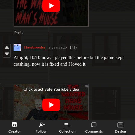
Reply
Hatebreeder
2 years ago
(+1)
Alright, 10/10 now. I played this before but the game kept
crashing. now it is fixed and I loved it.
Reply
Creator
Follow
Collection
Comments
Devlog