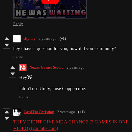
Reply
sitykay
2 years ago
(+1)
hey i have a question for you, how did you learn unity?
Reply
Noxus Games Studio
2 years ago
Hey👋
I don't use Unity, I use Coppercube.
Reply
CardTheChristian
2 years ago
(+1)
THEY DIDNT GIVE ME A CHANCE (3 GAMES IN ONE
VIDEO) (youtube.com)