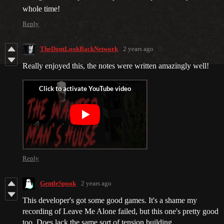
whole time!
Reply
TheDontLookBackNetwork
2 years ago
Really enjoyed this, the notes were written amazingly well!
Reply
GentleSpook
2 years ago
This developer's got some good games. It's a shame my
recording of Leave Me Alone failed, but this one's pretty good
too. Does lack the same sort of tension building.