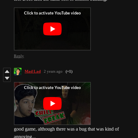
Reply
Mad Lad
2 years ago
(+1)
good game, although there was a bug that was kind of
annoying...