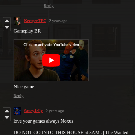
Reply
KeesperTEC
2 years ago
Gameplay BR
Nice game
Reply
SaucyJelly
2 years ago
love your games always Noxus
DO NOT GO INTO THIS HOUSE at 3AM.. | The Wanted