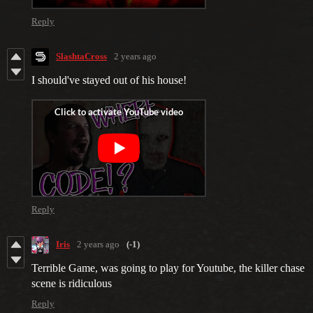
Reply
SlashtaCross
2 years ago
I should've stayed out of his house!
Reply
Iris
2 years ago
(-1)
Terrible Game, was going to play for Youtube, the killer chase
scene is ridiculous
Reply