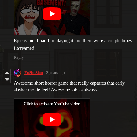
Epic game, I had fun playing it and there were a couple times
i screamed!
Reply
FoShoShot
2 years ago
Awesome short horror game that really captures that early
slasher movie feel! Awesome job as always!