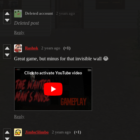
Deleted account
2 years ago
Deleted post
Reply
Rashok
2 years ago
(+1)
Great game, but minus for that invisible wall 😂
Reply
JimboSlimbo
2 years ago
(+1)