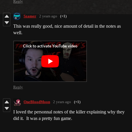
Reply
Szamer
2 years ago
(+1)
This was really good, nice amount of detail in the notes as
well.
Reply
OneBloodMoon
2 years ago
(+1)
I loved the personnal notes of the killer explaining why they
did it. It was a pretty fun game.