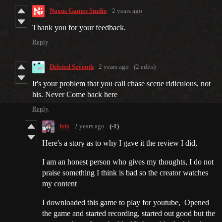
Noxus Games Studio
2 years ago
Thank you for your feedback.
Reply
Deleted Seventh
2 years ago
(2 edits)
It's your problem that you call chase scene ridiculous, not
his. Never Come back here
Reply
Iris
2 years ago
(-1)
Here's a story as to why I gave it the review I did,
I am an honest person who gives my thoughts, I do not
praise something I think is bad so the creator watches
my content
I downloaded this game to play for youtube, Opened
the game and started recording, started out good but the