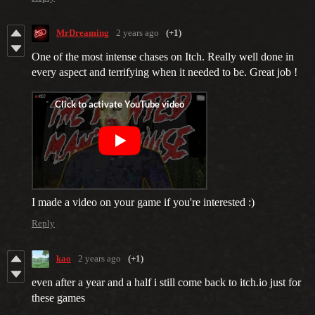
MrDreaming
2 years ago
(+1)
One of the most intense chases on Itch. Really well done in
every aspect and terrifying when it needed to be. Great job !
I made a video on your game if you're interested :)
Reply
kao
2 years ago
(+1)
even after a year and a half i still come back to itch.io just for
these games