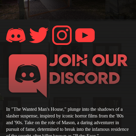
In "The Wanted Man's House," plunge into the shadows of a
slasher suspense, inspired by iconic horror films from the '80s
and '90s. Take on the role of Mason, a daring adventurer in
pursuit of fame, determined to break into the infamous residence
of the sought-after killer known as "Baby Face."