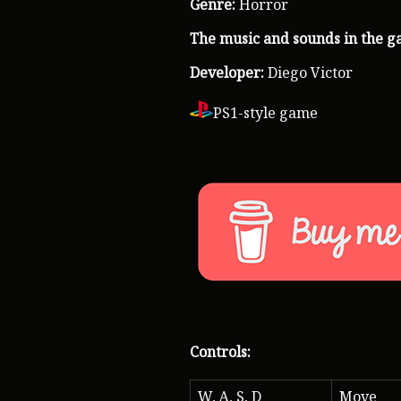
Genre:
Horror
The music and sounds in the g
Developer:
Diego Victor
PS1-style game
Controls:
W, A, S, D
Move