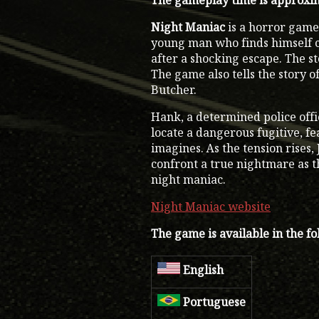
The gameplay time is approxim
Night Maniac
is a horror game 
young man who finds himself ca
after a shocking escape. The st
The game also tells the story o
Butcher.
Hank, a determined police offi
locate a dangerous fugitive, f
imagines. As the tension rises
confront a true nightmare as t
night maniac.
Night Maniac website
The game is available in the f
English
Portuguese