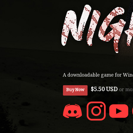
A downloadable game for Wi
$5.50 USD
or mo
Buy Now