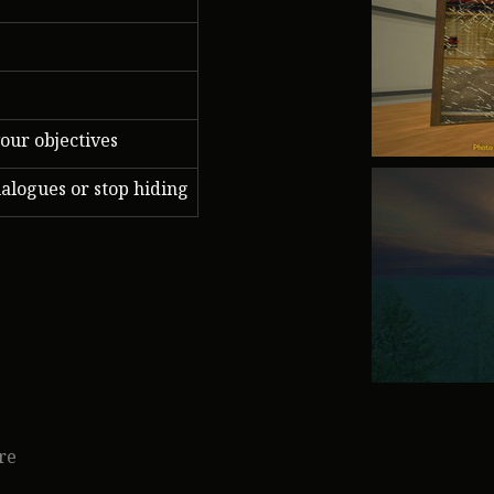
our objectives
ialogues or stop hiding
re