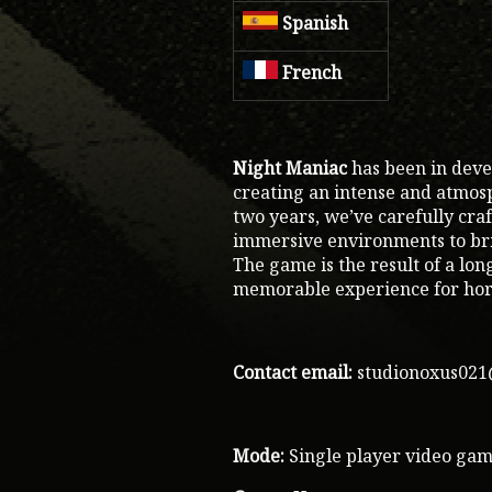
Spanish
French
Night Maniac
has been in deve
creating an intense and atmos
two years, we’ve carefully cra
immersive environments to brin
The game is the result of a lon
memorable experience for hor
Contact email:
studionoxus02
Mode:
Single player video ga