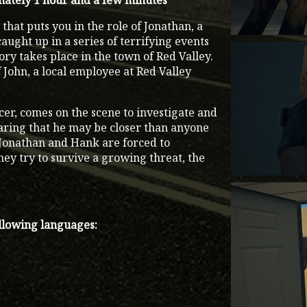
ately 1 hour and a few minutes
that puts you in the role of Jonathan, a
ught up in a series of terrifying events
ory takes place in the town of Red Valley.
f John, a local employee at Red Valley
cer, comes on the scene to investigate and
earing that he may be closer than anyone
, Jonathan and Hank are forced to
hey try to survive a growing threat, the
ollowing languages: