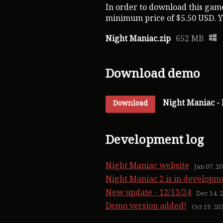
In order to download this game
minimum price of $5.50 USD. You
Night Maniac.zip
652 MB
Download demo
Night Maniac -
Download
Development log
Night Maniac website
Jan 07, 2
Night Maniac 2 is in developm
New update - 12/13/24
Dec 14, 
Demo version added!
Oct 19, 20