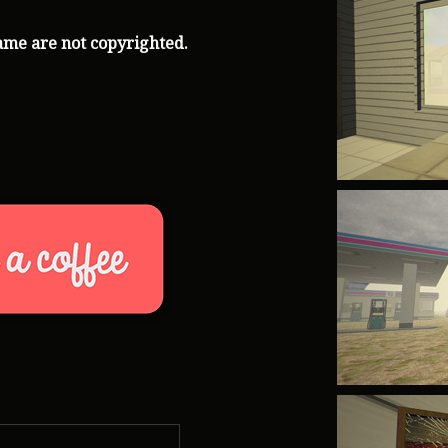
ame are not copyrighted.