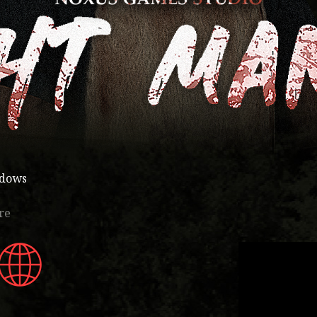
ndows
re