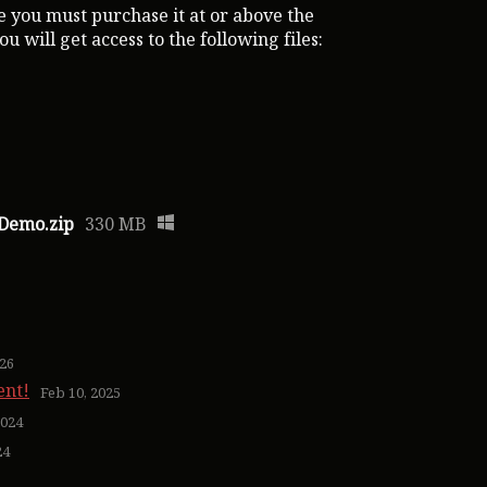
 you must purchase it at or above the
 will get access to the following files:
 Demo.zip
330 MB
026
ent!
Feb 10, 2025
2024
24