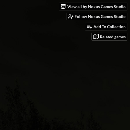
View all by Noxus Games Studio
Follow Noxus Games Studio
Add To Collection
Related games