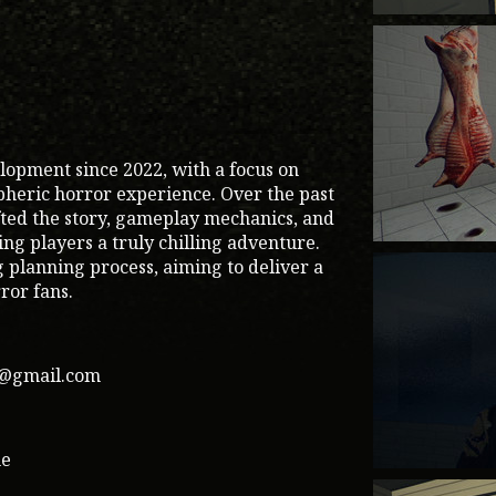
lopment since 2022, with a focus on
pheric horror experience. Over the past
fted the story, gameplay mechanics, and
g players a truly chilling adventure.
g planning process, aiming to deliver a
ror fans.
1@gmail.com
me