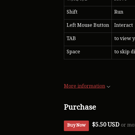
Shift
Run
Left Mouse Button
Interact
TAB
to view y
Space
to skip d
More information
Purchase
$5.50 USD
or mo
Buy Now